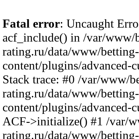
Fatal error
: Uncaught Erro
acf_include() in /var/www/b
rating.ru/data/www/betting-
content/plugins/advanced-c
Stack trace: #0 /var/www/be
rating.ru/data/www/betting-
content/plugins/advanced-c
ACF->initialize() #1 /var/
rating.ru/data/www/betting-