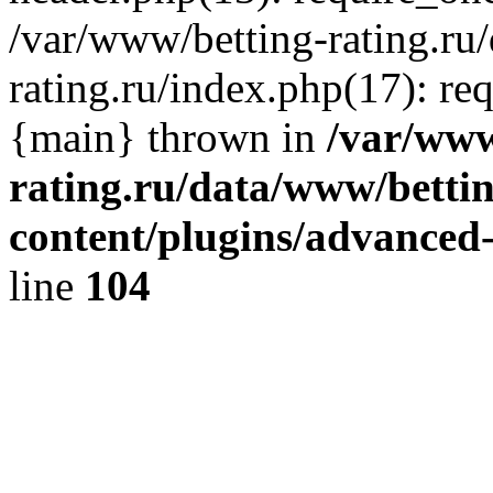
/var/www/betting-rating.ru
rating.ru/index.php(17): req
{main} thrown in
/var/www
rating.ru/data/www/bettin
content/plugins/advanced-
line
104