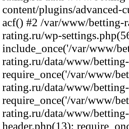
content/plugins/advanced-c
acf() #2 /var/www/betting-r
rating.ru/wp-settings.php(5
include_once('/var/www/bett
rating.ru/data/www/betting-
require_once('/var/www/bett
rating.ru/data/www/betting-
require_once('/var/www/bett
rating.ru/data/www/betting-
header.php(13): require_onc