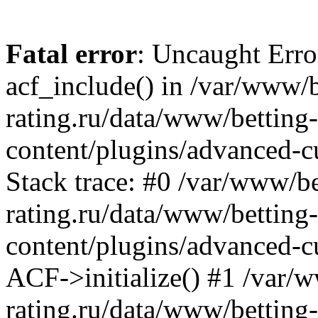
Fatal error
: Uncaught Erro
acf_include() in /var/www/b
rating.ru/data/www/betting-
content/plugins/advanced-c
Stack trace: #0 /var/www/be
rating.ru/data/www/betting-
content/plugins/advanced-c
ACF->initialize() #1 /var/
rating.ru/data/www/betting-