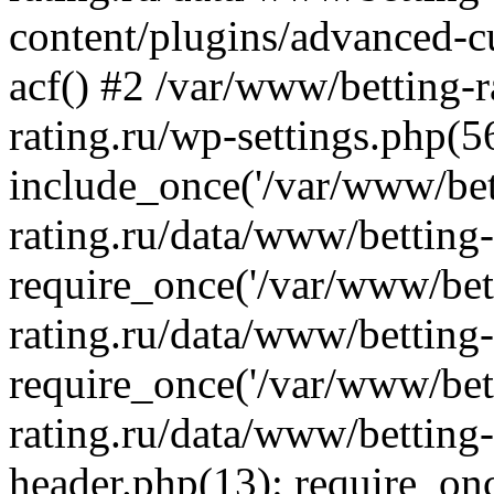
content/plugins/advanced-c
acf() #2 /var/www/betting-r
rating.ru/wp-settings.php(5
include_once('/var/www/bett
rating.ru/data/www/betting-
require_once('/var/www/bett
rating.ru/data/www/betting-
require_once('/var/www/bett
rating.ru/data/www/betting-
header.php(13): require_onc