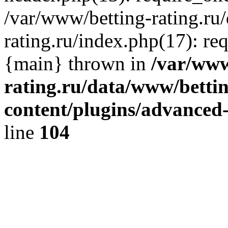
/var/www/betting-rating.ru
rating.ru/index.php(17): req
{main} thrown in
/var/www
rating.ru/data/www/bettin
content/plugins/advanced-
line
104