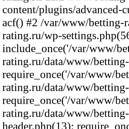
content/plugins/advanced-c
acf() #2 /var/www/betting-r
rating.ru/wp-settings.php(5
include_once('/var/www/bett
rating.ru/data/www/betting-
require_once('/var/www/bett
rating.ru/data/www/betting-
require_once('/var/www/bett
rating.ru/data/www/betting-
header.php(13): require_onc