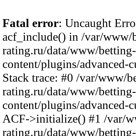
Fatal error
: Uncaught Erro
acf_include() in /var/www/b
rating.ru/data/www/betting-
content/plugins/advanced-c
Stack trace: #0 /var/www/be
rating.ru/data/www/betting-
content/plugins/advanced-c
ACF->initialize() #1 /var/
rating.ru/data/www/betting-