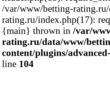
/var/www/betting-rating.ru
rating.ru/index.php(17): req
{main} thrown in
/var/www
rating.ru/data/www/bettin
content/plugins/advanced-
line
104