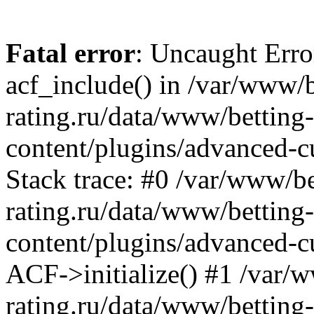
Fatal error
: Uncaught Erro
acf_include() in /var/www/b
rating.ru/data/www/betting-
content/plugins/advanced-c
Stack trace: #0 /var/www/be
rating.ru/data/www/betting-
content/plugins/advanced-c
ACF->initialize() #1 /var/
rating.ru/data/www/betting-