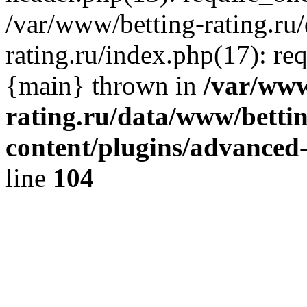
/var/www/betting-rating.ru
rating.ru/index.php(17): req
{main} thrown in
/var/www
rating.ru/data/www/bettin
content/plugins/advanced-
line
104