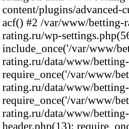
content/plugins/advanced-c
acf() #2 /var/www/betting-r
rating.ru/wp-settings.php(5
include_once('/var/www/bett
rating.ru/data/www/betting-
require_once('/var/www/bett
rating.ru/data/www/betting-
require_once('/var/www/bett
rating.ru/data/www/betting-
header.php(13): require_onc