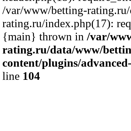
/var/www/betting-rating.ru
rating.ru/index.php(17): req
{main} thrown in
/var/www
rating.ru/data/www/bettin
content/plugins/advanced-
line
104