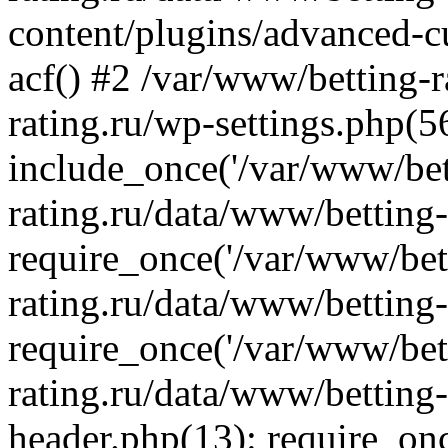
content/plugins/advanced-c
acf() #2 /var/www/betting-r
rating.ru/wp-settings.php(5
include_once('/var/www/bett
rating.ru/data/www/betting-
require_once('/var/www/bett
rating.ru/data/www/betting-
require_once('/var/www/bett
rating.ru/data/www/betting-
header.php(13): require_onc