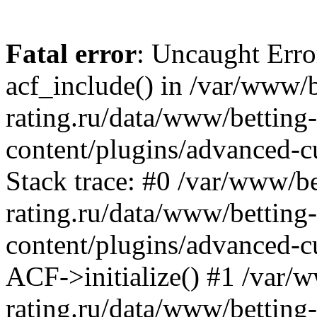
Fatal error
: Uncaught Erro
acf_include() in /var/www/b
rating.ru/data/www/betting-
content/plugins/advanced-c
Stack trace: #0 /var/www/be
rating.ru/data/www/betting-
content/plugins/advanced-c
ACF->initialize() #1 /var/
rating.ru/data/www/betting-