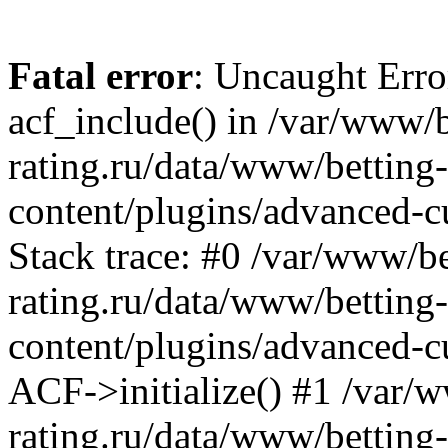
Fatal error
: Uncaught Erro
acf_include() in /var/www/b
rating.ru/data/www/betting-
content/plugins/advanced-c
Stack trace: #0 /var/www/be
rating.ru/data/www/betting-
content/plugins/advanced-c
ACF->initialize() #1 /var/
rating.ru/data/www/betting-