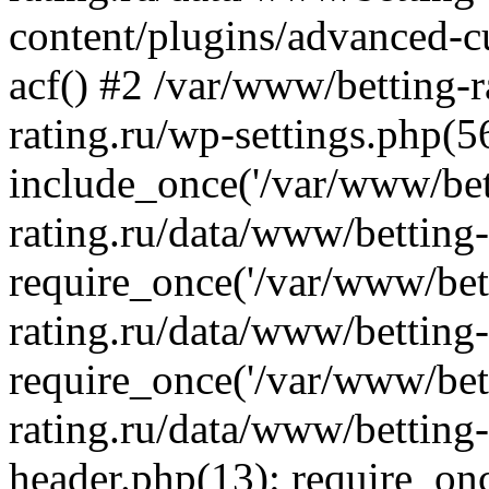
content/plugins/advanced-c
acf() #2 /var/www/betting-r
rating.ru/wp-settings.php(5
include_once('/var/www/bett
rating.ru/data/www/betting-
require_once('/var/www/bett
rating.ru/data/www/betting-
require_once('/var/www/bett
rating.ru/data/www/betting-
header.php(13): require_onc