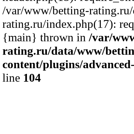
/var/www/betting-rating.ru
rating.ru/index.php(17): req
{main} thrown in
/var/www
rating.ru/data/www/bettin
content/plugins/advanced-
line
104