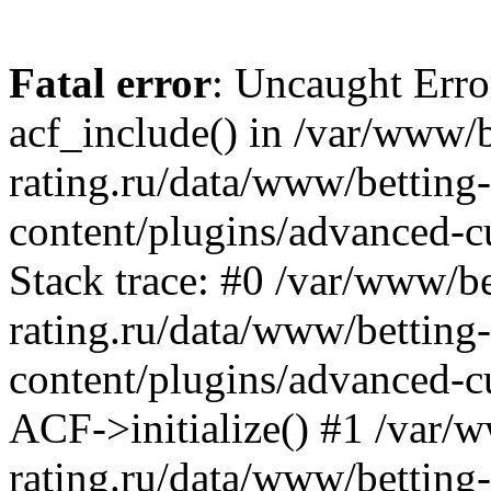
Fatal error
: Uncaught Erro
acf_include() in /var/www/b
rating.ru/data/www/betting-
content/plugins/advanced-c
Stack trace: #0 /var/www/be
rating.ru/data/www/betting-
content/plugins/advanced-c
ACF->initialize() #1 /var/
rating.ru/data/www/betting-