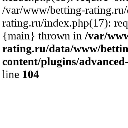
/var/www/betting-rating.ru
rating.ru/index.php(17): req
{main} thrown in
/var/www
rating.ru/data/www/bettin
content/plugins/advanced-
line
104