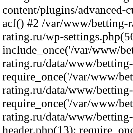
content/plugins/advanced-c
acf() #2 /var/www/betting-r
rating.ru/wp-settings.php(5
include_once('/var/www/bett
rating.ru/data/www/betting-
require_once('/var/www/bett
rating.ru/data/www/betting-
require_once('/var/www/bett
rating.ru/data/www/betting-
header.php(13): require_onc