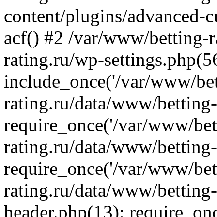
content/plugins/advanced-c
acf() #2 /var/www/betting-r
rating.ru/wp-settings.php(5
include_once('/var/www/bett
rating.ru/data/www/betting-
require_once('/var/www/bett
rating.ru/data/www/betting-
require_once('/var/www/bett
rating.ru/data/www/betting-
header.php(13): require_onc