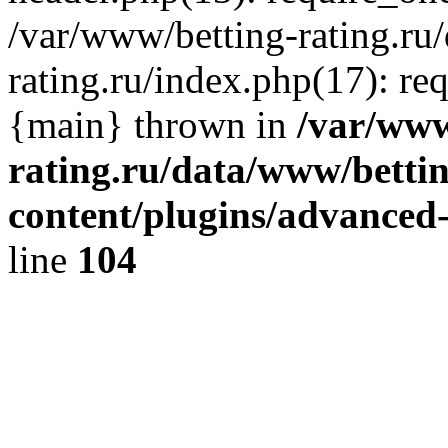
/var/www/betting-rating.ru
rating.ru/index.php(17): req
{main} thrown in
/var/www
rating.ru/data/www/bettin
content/plugins/advanced-
line
104