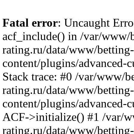
Fatal error
: Uncaught Erro
acf_include() in /var/www/b
rating.ru/data/www/betting-
content/plugins/advanced-c
Stack trace: #0 /var/www/be
rating.ru/data/www/betting-
content/plugins/advanced-c
ACF->initialize() #1 /var/
rating.ru/data/www/betting-