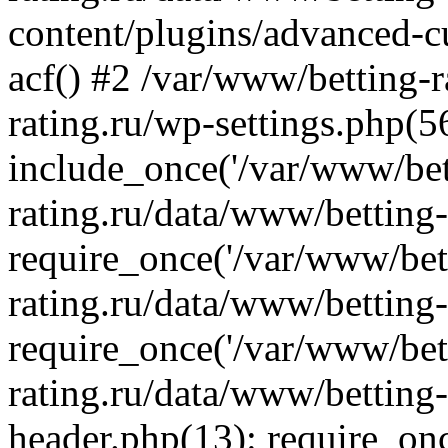
content/plugins/advanced-c
acf() #2 /var/www/betting-r
rating.ru/wp-settings.php(5
include_once('/var/www/bett
rating.ru/data/www/betting-
require_once('/var/www/bett
rating.ru/data/www/betting-
require_once('/var/www/bett
rating.ru/data/www/betting-
header.php(13): require_onc