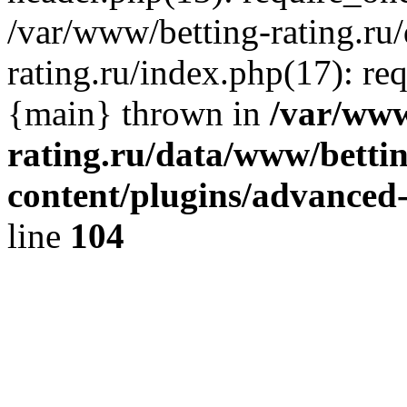
/var/www/betting-rating.ru
rating.ru/index.php(17): req
{main} thrown in
/var/www
rating.ru/data/www/bettin
content/plugins/advanced-
line
104