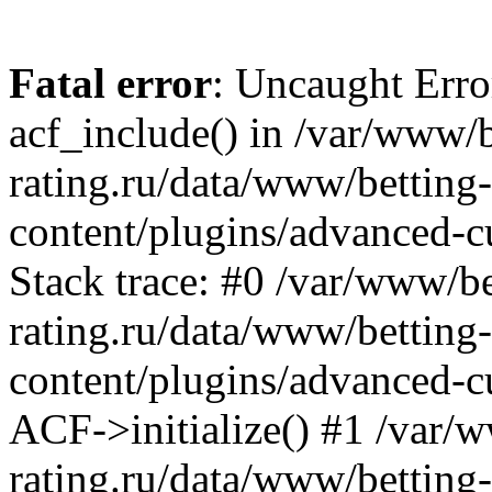
Fatal error
: Uncaught Erro
acf_include() in /var/www/b
rating.ru/data/www/betting-
content/plugins/advanced-c
Stack trace: #0 /var/www/be
rating.ru/data/www/betting-
content/plugins/advanced-c
ACF->initialize() #1 /var/
rating.ru/data/www/betting-