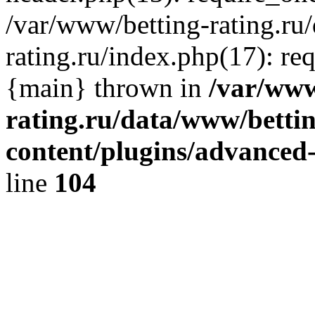
/var/www/betting-rating.ru
rating.ru/index.php(17): req
{main} thrown in
/var/www
rating.ru/data/www/bettin
content/plugins/advanced-
line
104