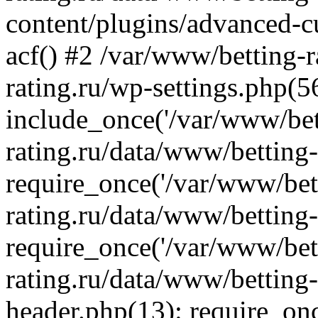
content/plugins/advanced-c
acf() #2 /var/www/betting-r
rating.ru/wp-settings.php(5
include_once('/var/www/bett
rating.ru/data/www/betting-
require_once('/var/www/bett
rating.ru/data/www/betting-
require_once('/var/www/bett
rating.ru/data/www/betting-
header.php(13): require_onc