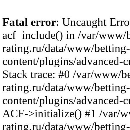
Fatal error
: Uncaught Erro
acf_include() in /var/www/b
rating.ru/data/www/betting-
content/plugins/advanced-c
Stack trace: #0 /var/www/be
rating.ru/data/www/betting-
content/plugins/advanced-c
ACF->initialize() #1 /var/
rating.ru/data/www/betting-