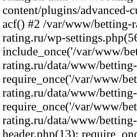
content/plugins/advanced-c
acf() #2 /var/www/betting-r
rating.ru/wp-settings.php(5
include_once('/var/www/bett
rating.ru/data/www/betting-
require_once('/var/www/bett
rating.ru/data/www/betting-
require_once('/var/www/bett
rating.ru/data/www/betting-
header.php(13): require_onc