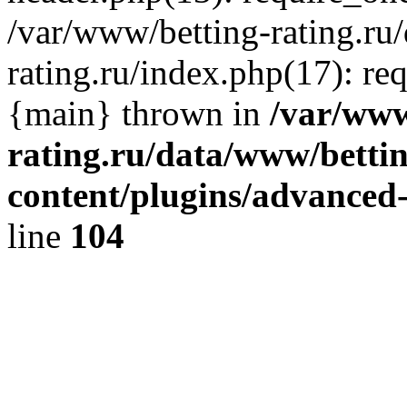
/var/www/betting-rating.ru
rating.ru/index.php(17): req
{main} thrown in
/var/www
rating.ru/data/www/bettin
content/plugins/advanced-
line
104