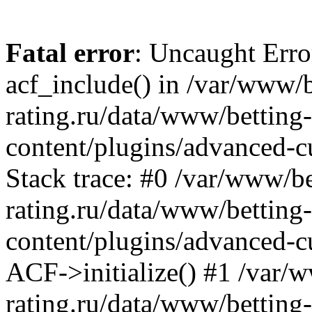
Fatal error
: Uncaught Erro
acf_include() in /var/www/b
rating.ru/data/www/betting-
content/plugins/advanced-c
Stack trace: #0 /var/www/be
rating.ru/data/www/betting-
content/plugins/advanced-c
ACF->initialize() #1 /var/
rating.ru/data/www/betting-